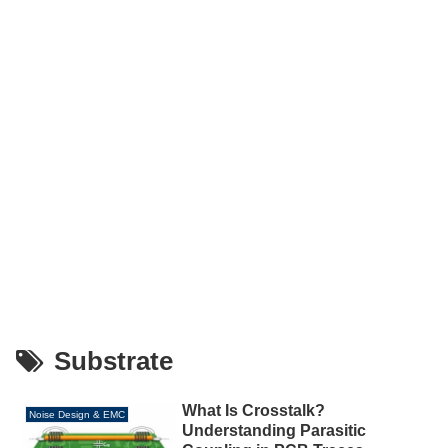
Substrate
What Is Crosstalk?
Noise Design & EMC
Understanding Parasitic