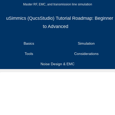
Master RF, EMC, and transmission line simulation
uSimmics (QucsStudio) Tutorial Roadmap: Beginner
to Advanced
Basics
Simulation
Tools
Considerations
Noise Design & EMC