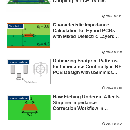
Coupling in PCB Traces
2026.02.11
Characteristic Impedance
Simulation
Calculation for Hybrid PCBs
with Mixed-Dielectric Layers
Using uSimmics (formerly
QucsStudio) [2026]
2024.03.30
Optimizing Footprint Patterns
Considerations
for Impedance Continuity in RF
PCB Design with uSimmics
(formerly QucsStudio) [2026]
2024.03.10
How Etching Undercut Affects
Considerations
Stripline Impedance —
Correction Workflow in
uSimmics (formerly
QucsStudio) [2026]
2024.03.02