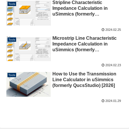
Stripline Characteristic
Tools
Impedance Calculation in
uSimmics (formerly
QucsStudio) [2026]
2024.02.25
Microstrip Line Characteristic
Tools
Impedance Calculation in
uSimmics (formerly
QucsStudio) [2026]
2024.02.23
How to Use the Transmission
Tools
Line Calculator in uSimmics
(formerly QucsStudio) [2026]
2024.01.29