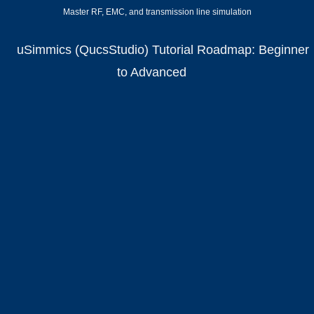
Master RF, EMC, and transmission line simulation
uSimmics (QucsStudio) Tutorial Roadmap: Beginner
to Advanced