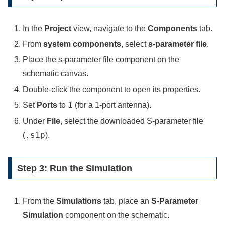
In the
Project
view, navigate to the
Components
tab.
From
system components
, select
s-parameter file
.
Place the s-parameter file component on the
schematic canvas.
Double-click the component to open its properties.
1
Set
Ports
to
(for a 1-port antenna).
Under
File
, select the downloaded S-parameter file
.s1p
(
).
Step 3: Run the Simulation
From the
Simulations
tab, place an
S-Parameter
Simulation
component on the schematic.