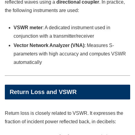
reflected waves using a
directional coupler
. In practice,
the following instruments are used:
VSWR meter
: A dedicated instrument used in
conjunction with a transmitter/receiver
Vector Network Analyzer (VNA)
: Measures S-
parameters with high accuracy and computes VSWR
automatically
Return Loss and VSWR
Return loss is closely related to VSWR. It expresses the
fraction of incident power reflected back, in decibels:
Return Loss [dB]
=
−
20
log
10
|
Γ
|