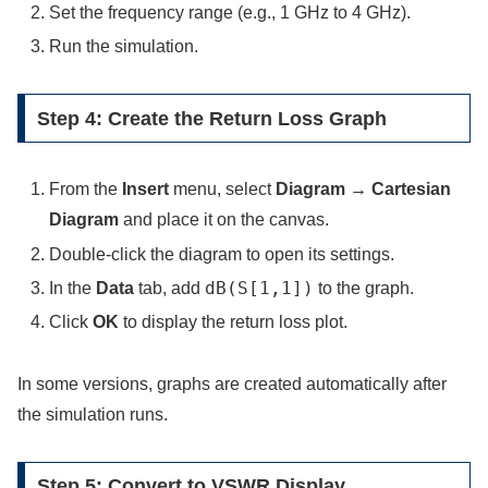
Set the frequency range (e.g., 1 GHz to 4 GHz).
Run the simulation.
Step 4: Create the Return Loss Graph
From the
Insert
menu, select
Diagram → Cartesian
Diagram
and place it on the canvas.
Double-click the diagram to open its settings.
dB(S[1,1])
In the
Data
tab, add
to the graph.
Click
OK
to display the return loss plot.
In some versions, graphs are created automatically after
the simulation runs.
Step 5: Convert to VSWR Display