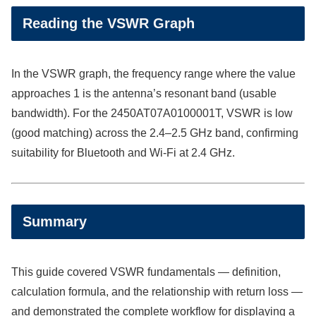
Reading the VSWR Graph
In the VSWR graph, the frequency range where the value
approaches 1 is the antenna’s resonant band (usable
bandwidth). For the 2450AT07A0100001T, VSWR is low
(good matching) across the 2.4–2.5 GHz band, confirming
suitability for Bluetooth and Wi-Fi at 2.4 GHz.
Summary
This guide covered VSWR fundamentals — definition,
calculation formula, and the relationship with return loss —
and demonstrated the complete workflow for displaying a