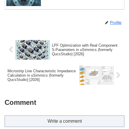
Profile
LPF Optimization with Real Component
S-Parameters in uSimmics (formerly
QucsStudio) [2026]
Microstrip Line Characteristic Impedance
Calculation in uSimmics (formerly
QucsStudio) [2026]
Comment
Write a comment