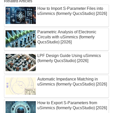
Related Articles
How to Import S-Parameter Files into
uSimmics (formerly QucsStudio) [2026]
Parametric Analysis of Electronic
Circuits with uSimmics (formerly
QucsStudio) [2026]
LPF Design Guide Using uSimmics
(formerly QucsStudio) [2026]
Automatic Impedance Matching in
uSimmics (formerly QucsStudio) [2026]
How to Export S-Parameters from
uSimmics (formerly QucsStudio) [2026]