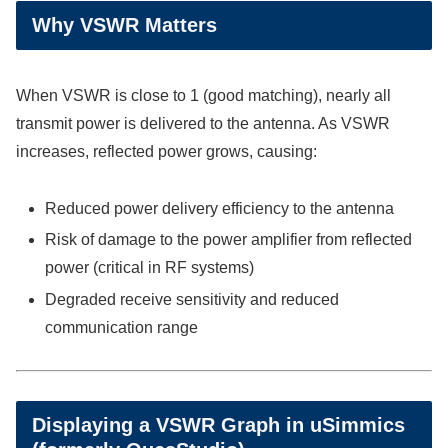
Why VSWR Matters
When VSWR is close to 1 (good matching), nearly all
transmit power is delivered to the antenna. As VSWR
increases, reflected power grows, causing:
Reduced power delivery efficiency to the antenna
Risk of damage to the power amplifier from reflected
power (critical in RF systems)
Degraded receive sensitivity and reduced
communication range
Displaying a VSWR Graph in uSimmics