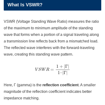
What Is VSWR?
VSWR (Voltage Standing Wave Ratio) measures the ratio
of the maximum to minimum amplitude of the standing
wave that forms when a portion of a signal traveling along
a transmission line reflects back from a mismatched load.
The reflected wave interferes with the forward-traveling
wave, creating this standing wave pattern.
V
S
W
R
=
1
+
|
Γ
|
1
–
|
Γ
|
Here, Γ (gamma) is the
reflection coefficient
. A smaller
magnitude of the reflection coefficient indicates better
impedance matching.