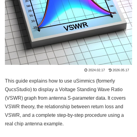
2024.02.17
2026.05.17
This guide explains how to use uSimmics (formerly
QucsStudio) to display a Voltage Standing Wave Ratio
(VSWR) graph from antenna S-parameter data. It covers
VSWR theory, the relationship between return loss and
VSWR, and a complete step-by-step procedure using a
real chip antenna example.