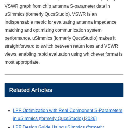
VSWR graph from chip antenna S-parameter data in
uSimmics (formerly QucsStudio). VSWR is an
indispensable metric for evaluating antenna impedance
matching and optimizing communication system
performance. uSimmics (formerly QucsStudio) makes it
straightforward to switch between return loss and VSWR
views, enabling rapid evaluation using whichever format is
most appropriate.
Related Articles
LPF Optimization with Real Component S-Parameters
in uSimmics (formerly QucsStudio) [2026]
LPF Design Guide Using uSimmics (formerly