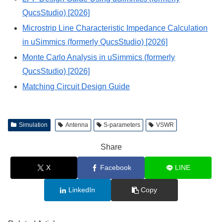
QucsStudio) [2026]
Microstrip Line Characteristic Impedance Calculation
in uSimmics (formerly QucsStudio) [2026]
Monte Carlo Analysis in uSimmics (formerly
QucsStudio) [2026]
Matching Circuit Design Guide
Simulation
Antenna
S-parameters
VSWR
Share
X
Facebook
LINE
LinkedIn
Copy