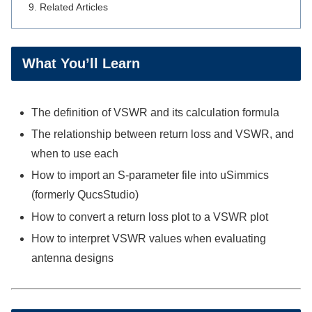
Related Articles
What You’ll Learn
The definition of VSWR and its calculation formula
The relationship between return loss and VSWR, and
when to use each
How to import an S-parameter file into uSimmics
(formerly QucsStudio)
How to convert a return loss plot to a VSWR plot
How to interpret VSWR values when evaluating
antenna designs