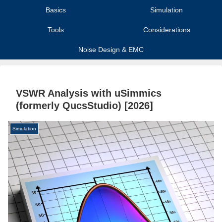
Basics
Simulation
Tools
Considerations
Noise Design & EMC
VSWR Analysis with uSimmics
(formerly QucsStudio) [2026]
Simulation