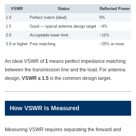
VSWR
Status
Reflected Power
1.0
Perfect match (ideal)
0%
1.5
Good — typical antenna design target
~4%
2.0
Acceptable lower limit
~11%
3.0 or higher
Poor matching
~25% or more
An ideal VSWR of
1
means perfect impedance matching
between the transmission line and the load. For antenna
design,
VSWR ≤ 1.5
is the common design target.
How VSWR Is Measured
Measuring VSWR requires separating the forward and