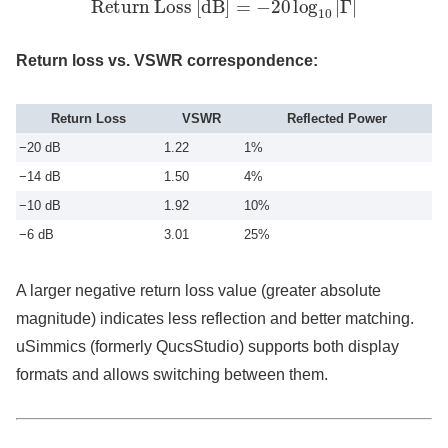
Return loss vs. VSWR correspondence:
Return Loss
VSWR
Reflected Power
−20 dB
1.22
1%
−14 dB
1.50
4%
−10 dB
1.92
10%
−6 dB
3.01
25%
A larger negative return loss value (greater absolute
magnitude) indicates less reflection and better matching.
uSimmics (formerly QucsStudio) supports both display
formats and allows switching between them.