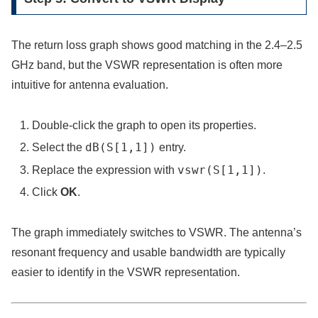
The return loss graph shows good matching in the 2.4–2.5
GHz band, but the VSWR representation is often more
intuitive for antenna evaluation.
Double-click the graph to open its properties.
dB(S[1,1])
Select the
entry.
vswr(S[1,1])
Replace the expression with
.
Click
OK
.
The graph immediately switches to VSWR. The antenna’s
resonant frequency and usable bandwidth are typically
easier to identify in the VSWR representation.