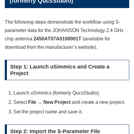
(formerly QucsStudio)
The following steps demonstrate the workflow using S-
parameter data for the JOHANSON Technology 2.4 GHz
chip antenna
2450AT07A0100001T
(available for
download from the manufacturer’s website).
Step 1: Launch uSimmics and Create a
Project
Launch uSimmics (formerly QucsStudio).
Select
File → New Project
and create a new project.
Set the project name and save it.
Step 2: Import the S-Parameter File