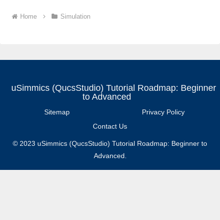
Home
Simulation
uSimmics (QucsStudio) Tutorial Roadmap: Beginner
to Advanced
Sitemap
Privacy Policy
Contact Us
© 2023 uSimmics (QucsStudio) Tutorial Roadmap: Beginner to
Advanced.