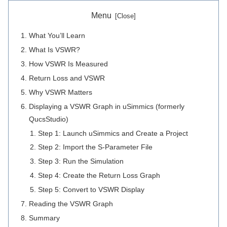
Menu
What You’ll Learn
What Is VSWR?
How VSWR Is Measured
Return Loss and VSWR
Why VSWR Matters
Displaying a VSWR Graph in uSimmics (formerly
QucsStudio)
Step 1: Launch uSimmics and Create a Project
Step 2: Import the S-Parameter File
Step 3: Run the Simulation
Step 4: Create the Return Loss Graph
Step 5: Convert to VSWR Display
Reading the VSWR Graph
Summary