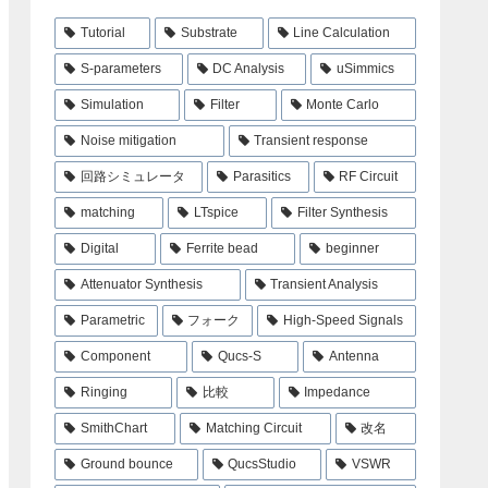
Tutorial
Substrate
Line Calculation
S-parameters
DC Analysis
uSimmics
Simulation
Filter
Monte Carlo
Noise mitigation
Transient response
回路シミュレータ
Parasitics
RF Circuit
matching
LTspice
Filter Synthesis
Digital
Ferrite bead
beginner
Attenuator Synthesis
Transient Analysis
Parametric
フォーク
High-Speed Signals
Component
Qucs-S
Antenna
Ringing
比較
Impedance
SmithChart
Matching Circuit
改名
Ground bounce
QucsStudio
VSWR