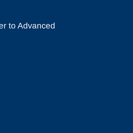
er to Advanced