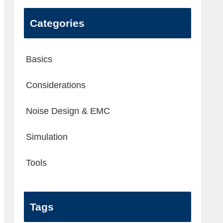
Categories
Basics
Considerations
Noise Design & EMC
Simulation
Tools
Tags