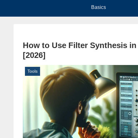
Basics
How to Use Filter Synthesis i
[2026]
Tools