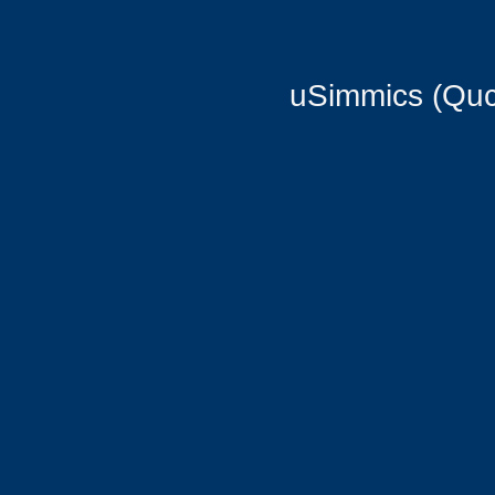
uSimmics (Quc