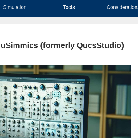
Simulation
Tools
Consideration
n uSimmics (formerly QucsStudio)