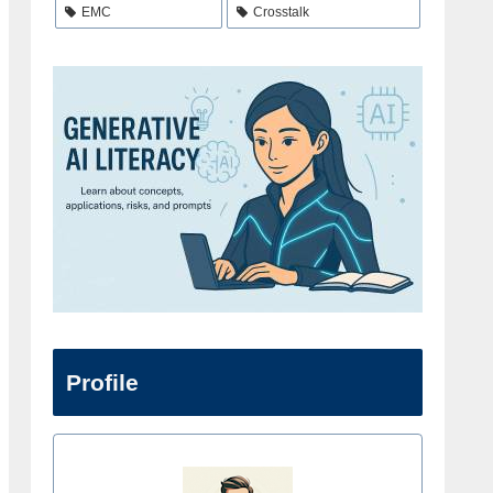
EMC
Crosstalk
Profile