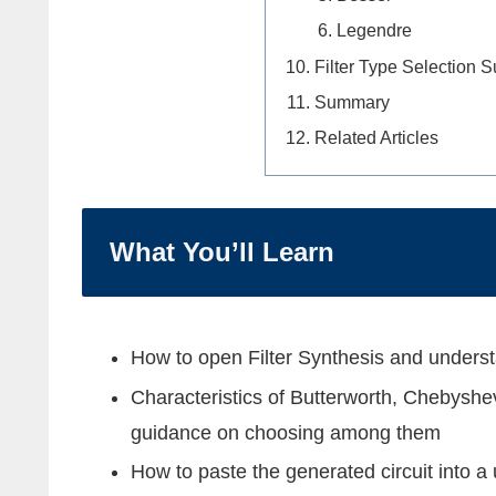
Legendre
Filter Type Selection
Summary
Related Articles
What You’ll Learn
How to open Filter Synthesis and unders
Characteristics of Butterworth, Chebyshev
guidance on choosing among them
How to paste the generated circuit into 