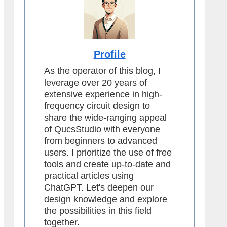
Profile
As the operator of this blog, I
leverage over 20 years of
extensive experience in high-
frequency circuit design to
share the wide-ranging appeal
of QucsStudio with everyone
from beginners to advanced
users. I prioritize the use of free
tools and create up-to-date and
practical articles using
ChatGPT. Let's deepen our
design knowledge and explore
the possibilities in this field
together.