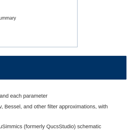
 Summary
tand each parameter
, Bessel, and other filter approximations, with
a uSimmics (formerly QucsStudio) schematic