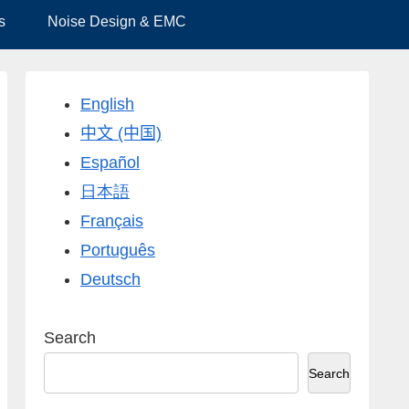
s
Noise Design & EMC
English
中文 (中国)
Español
日本語
Français
Português
Deutsch
Search
Search