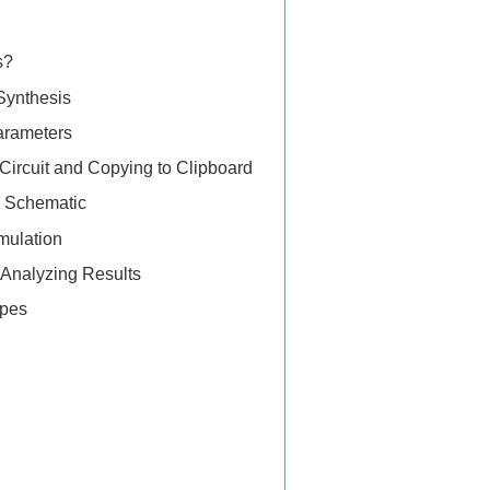
s?
 Synthesis
Parameters
 Circuit and Copying to Clipboard
he Schematic
mulation
 Analyzing Results
ypes