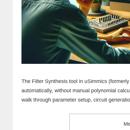
The Filter Synthesis tool in uSimmics (formerly
automatically, without manual polynomial calcul
walk through parameter setup, circuit generatio
M