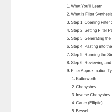
What You’ll Learn
What Is Filter Synthesi
Step 1: Opening Filter
Step 2: Setting Filter 
Step 3: Generating the
Step 4: Pasting into t
Step 5: Running the Si
Step 6: Reviewing and
Filter Approximation T
Butterworth
Chebyshev
Inverse Chebyshev
Cauer (Elliptic)
Bessel