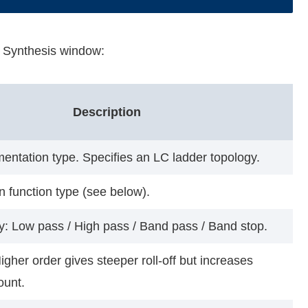
er Synthesis window:
Description
mentation type. Specifies an LC ladder topology.
 function type (see below).
ry: Low pass / High pass / Band pass / Band stop.
Higher order gives steeper roll-off but increases
ount.