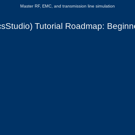
Master RF, EMC, and transmission line simulation
sStudio) Tutorial Roadmap: Beginn