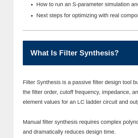
How to run an S-parameter simulation and
Next steps for optimizing with real comp
What Is Filter Synthesis?
Filter Synthesis is a passive filter design tool
the filter order, cutoff frequency, impedance, 
element values for an LC ladder circuit and out
Manual filter synthesis requires complex polyno
and dramatically reduces design time.