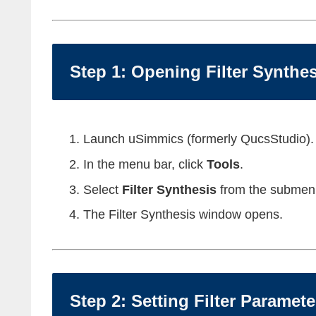
Step 1: Opening Filter Synthes
Launch uSimmics (formerly QucsStudio).
In the menu bar, click
Tools
.
Select
Filter Synthesis
from the submen
The Filter Synthesis window opens.
Step 2: Setting Filter Paramete