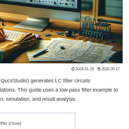
2024.01.28
2026.05.17
 QucsStudio) generates LC filter circuits
ations. This guide uses a low-pass filter example to
n, simulation, and result analysis.
enu