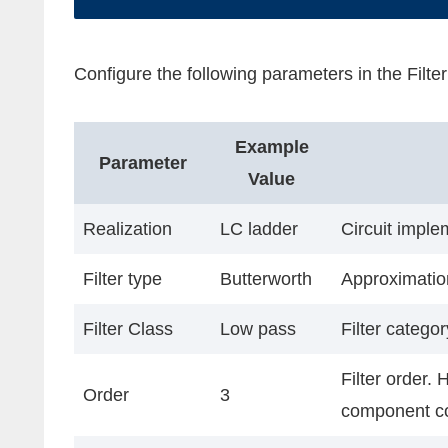
Configure the following parameters in the Filt
Example
Parameter
Value
Realization
LC ladder
Circuit imple
Filter type
Butterworth
Approximation
Filter Class
Low pass
Filter catego
Filter order. 
Order
3
component c