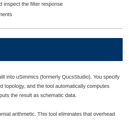
 inspect the filter response
onents
 built into uSimmics (formerly QucsStudio). You specify
and topology, and the tool automatically computes
puts the result as schematic data.
mial arithmetic. This tool eliminates that overhead